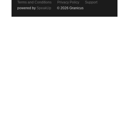
Terms and Conditions
Privacy Policy
Support
powered by
SpeakUp
© 2026 Granicus