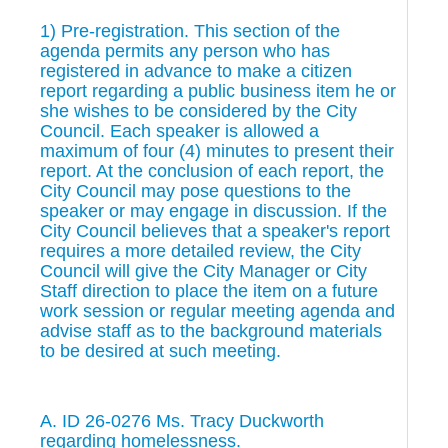
1) Pre-registration. This section of the
agenda permits any person who has
registered in advance to make a citizen
report regarding a public business item he or
she wishes to be considered by the City
Council. Each speaker is allowed a
maximum of four (4) minutes to present their
report. At the conclusion of each report, the
City Council may pose questions to the
speaker or may engage in discussion. If the
City Council believes that a speaker's report
requires a more detailed review, the City
Council will give the City Manager or City
Staff direction to place the item on a future
work session or regular meeting agenda and
advise staff as to the background materials
to be desired at such meeting.
A. ID 26-0276 Ms. Tracy Duckworth
regarding homelessness.