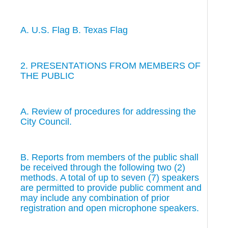
A. U.S. Flag B. Texas Flag
2. PRESENTATIONS FROM MEMBERS OF
THE PUBLIC
A. Review of procedures for addressing the
City Council.
B. Reports from members of the public shall
be received through the following two (2)
methods. A total of up to seven (7) speakers
are permitted to provide public comment and
may include any combination of prior
registration and open microphone speakers.