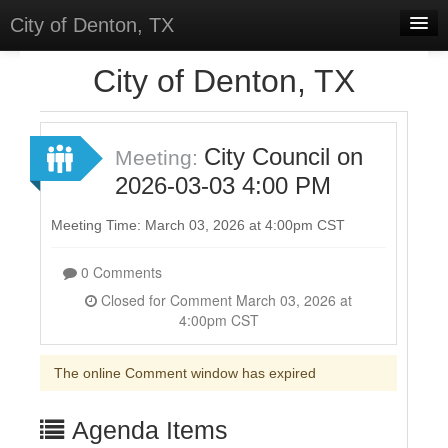
City of Denton, TX
Home
City of Denton, TX
Meetings
Select Language
▼
City Council on
Meeting:
Sign In
2026-03-03 4:00 PM
Sign Up
Meeting Time: March 03, 2026 at 4:00pm CST
0 Comments
Closed for Comment March 03, 2026 at
4:00pm CST
The online Comment window has expired
Agenda Items