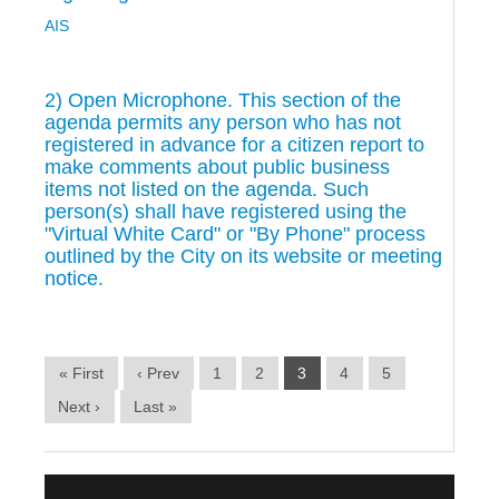
AIS
2) Open Microphone. This section of the
agenda permits any person who has not
registered in advance for a citizen report to
make comments about public business
items not listed on the agenda. Such
person(s) shall have registered using the
"Virtual White Card" or "By Phone" process
outlined by the City on its website or meeting
notice.
« First
‹ Prev
1
2
3
4
5
Next ›
Last »