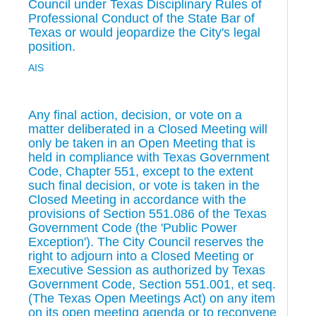
Council under Texas Disciplinary Rules of
Professional Conduct of the State Bar of
Texas or would jeopardize the City's legal
position.
AIS
Any final action, decision, or vote on a
matter deliberated in a Closed Meeting will
only be taken in an Open Meeting that is
held in compliance with Texas Government
Code, Chapter 551, except to the extent
such final decision, or vote is taken in the
Closed Meeting in accordance with the
provisions of Section 551.086 of the Texas
Government Code (the 'Public Power
Exception'). The City Council reserves the
right to adjourn into a Closed Meeting or
Executive Session as authorized by Texas
Government Code, Section 551.001, et seq.
(The Texas Open Meetings Act) on any item
on its open meeting agenda or to reconvene