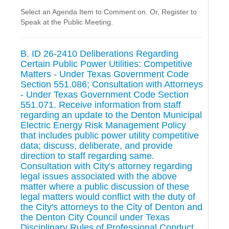
Select an Agenda Item to Comment on. Or, Register to
Speak at the Public Meeting.
B. ID 26-2410 Deliberations Regarding
Certain Public Power Utilities: Competitive
Matters - Under Texas Government Code
Section 551.086; Consultation with Attorneys
- Under Texas Government Code Section
551.071. Receive information from staff
regarding an update to the Denton Municipal
Electric Energy Risk Management Policy
that includes public power utility competitive
data; discuss, deliberate, and provide
direction to staff regarding same.
Consultation with City's attorney regarding
legal issues associated with the above
matter where a public discussion of these
legal matters would conflict with the duty of
the City's attorneys to the City of Denton and
the Denton City Council under Texas
Disciplinary Rules of Professional Conduct