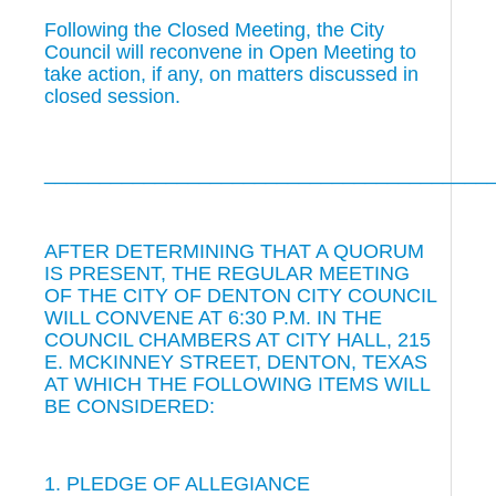
Following the Closed Meeting, the City
Council will reconvene in Open Meeting to
take action, if any, on matters discussed in
closed session.
________________________________________
AFTER DETERMINING THAT A QUORUM
IS PRESENT, THE REGULAR MEETING
OF THE CITY OF DENTON CITY COUNCIL
WILL CONVENE AT 6:30 P.M. IN THE
COUNCIL CHAMBERS AT CITY HALL, 215
E. MCKINNEY STREET, DENTON, TEXAS
AT WHICH THE FOLLOWING ITEMS WILL
BE CONSIDERED:
1. PLEDGE OF ALLEGIANCE