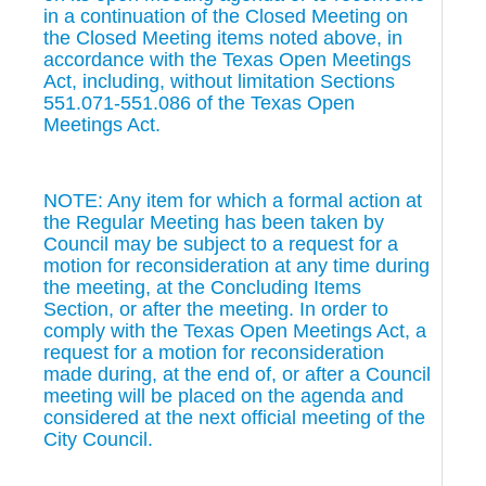
in a continuation of the Closed Meeting on
the Closed Meeting items noted above, in
accordance with the Texas Open Meetings
Act, including, without limitation Sections
551.071-551.086 of the Texas Open
Meetings Act.
NOTE: Any item for which a formal action at
the Regular Meeting has been taken by
Council may be subject to a request for a
motion for reconsideration at any time during
the meeting, at the Concluding Items
Section, or after the meeting. In order to
comply with the Texas Open Meetings Act, a
request for a motion for reconsideration
made during, at the end of, or after a Council
meeting will be placed on the agenda and
considered at the next official meeting of the
City Council.