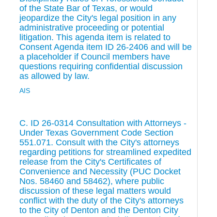
of the State Bar of Texas, or would
jeopardize the City's legal position in any
administrative proceeding or potential
litigation. This agenda item is related to
Consent Agenda item ID 26-2406 and will be
a placeholder if Council members have
questions requiring confidential discussion
as allowed by law.
AIS
C. ID 26-0314 Consultation with Attorneys -
Under Texas Government Code Section
551.071. Consult with the City's attorneys
regarding petitions for streamlined expedited
release from the City's Certificates of
Convenience and Necessity (PUC Docket
Nos. 58460 and 58462), where public
discussion of these legal matters would
conflict with the duty of the City's attorneys
to the City of Denton and the Denton City