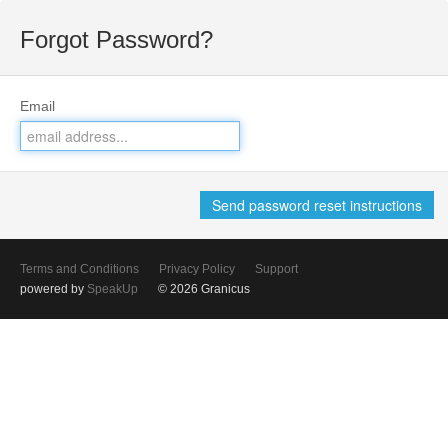
Forgot Password?
Email
Terms and Conditions
Privacy Policy
Support
powered by
SpeakUp
© 2026 Granicus