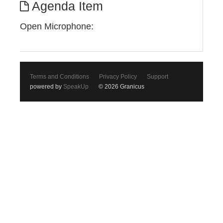
Agenda Item
Open Microphone:
Terms and Conditions
Privacy Policy
Support
powered by
SpeakUp
© 2026 Granicus