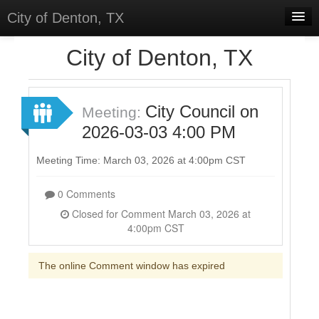
City of Denton, TX
Home
City of Denton, TX
Meetings
Select Language
▼
City Council on
Meeting:
Sign In
2026-03-03 4:00 PM
Sign Up
Meeting Time: March 03, 2026 at 4:00pm CST
0 Comments
Closed for Comment March 03, 2026 at
4:00pm CST
The online Comment window has expired