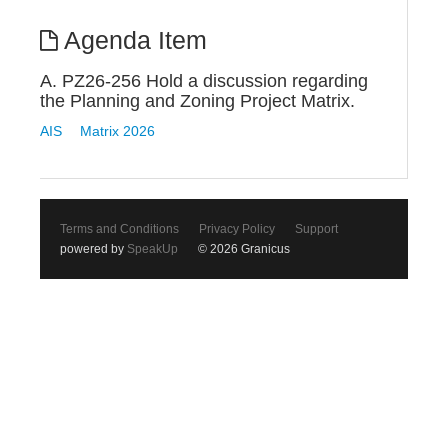
Agenda Item
A. PZ26-256 Hold a discussion regarding
the Planning and Zoning Project Matrix.
AIS
Matrix 2026
Terms and Conditions
Privacy Policy
Support
powered by
SpeakUp
© 2026 Granicus