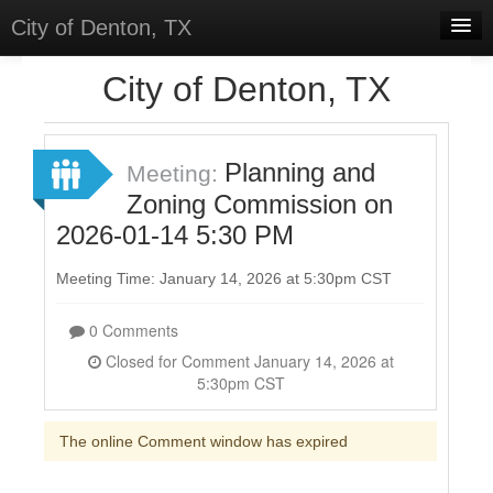
City of Denton, TX
Home
City of Denton, TX
Meetings
Select Language
▼
Planning and
Meeting:
Sign In
Zoning Commission on
2026-01-14 5:30 PM
Sign Up
Meeting Time: January 14, 2026 at 5:30pm CST
0 Comments
Closed for Comment January 14, 2026 at
5:30pm CST
The online Comment window has expired