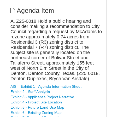
Agenda Item
A. Z25-0018 Hold a public hearing and
consider making a recommendation to City
Council regarding a request by McAdams to
rezone approximately 0.74 acres from
Residential 3 (R3) zoning district to
Residential 7 (R7) zoning district. The
subject site is generally located on the
northeast corner of Bolivar Street and
Taliaferro Street, approximately 155 feet
west of North Elm Street in the City of
Denton, Denton County, Texas. (Z25-0018,
Denton Duplexes, Bryce Van Arsdale).
AIS
Exhibit 1 - Agenda Information Sheet
Exhibit 2 - Staff Analysis
Exhibit 3 - Applicant's Project Narrative
Exhibit 4 - Project Site Location
Exhibit 5 - Future Land Use Map
Exhibit 6 - Existing Zoning Map