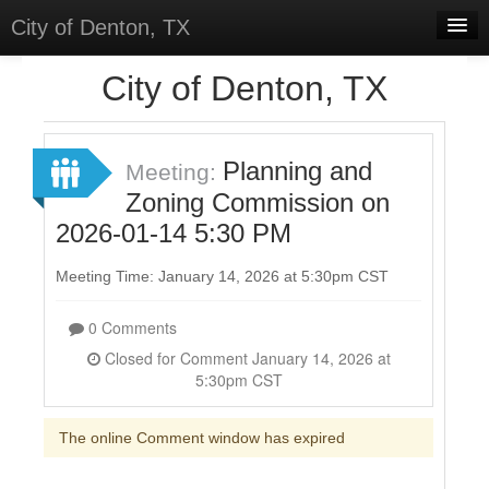
City of Denton, TX
Home
City of Denton, TX
Meetings
Select Language
▼
Planning and
Meeting:
Sign In
Zoning Commission on
2026-01-14 5:30 PM
Sign Up
Meeting Time: January 14, 2026 at 5:30pm CST
0 Comments
Closed for Comment January 14, 2026 at
5:30pm CST
The online Comment window has expired