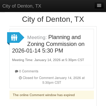
City of Denton, TX
Home
City of Denton, TX
Meetings
Select Language
▼
Planning and
Meeting:
Sign In
Zoning Commission on
2026-01-14 5:30 PM
Sign Up
Meeting Time: January 14, 2026 at 5:30pm CST
0 Comments
Closed for Comment January 14, 2026 at
5:30pm CST
The online Comment window has expired