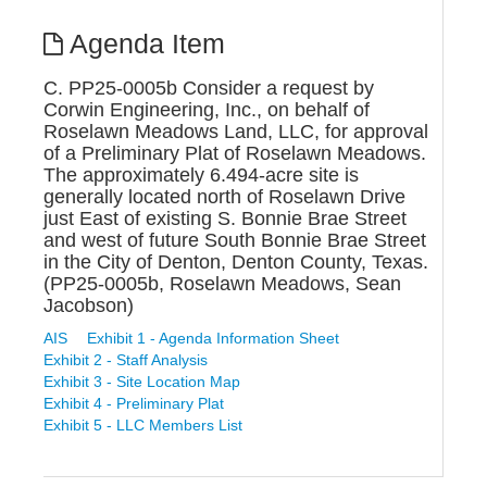
Agenda Item
C. PP25-0005b Consider a request by
Corwin Engineering, Inc., on behalf of
Roselawn Meadows Land, LLC, for approval
of a Preliminary Plat of Roselawn Meadows.
The approximately 6.494-acre site is
generally located north of Roselawn Drive
just East of existing S. Bonnie Brae Street
and west of future South Bonnie Brae Street
in the City of Denton, Denton County, Texas.
(PP25-0005b, Roselawn Meadows, Sean
Jacobson)
AIS
Exhibit 1 - Agenda Information Sheet
Exhibit 2 - Staff Analysis
Exhibit 3 - Site Location Map
Exhibit 4 - Preliminary Plat
Exhibit 5 - LLC Members List