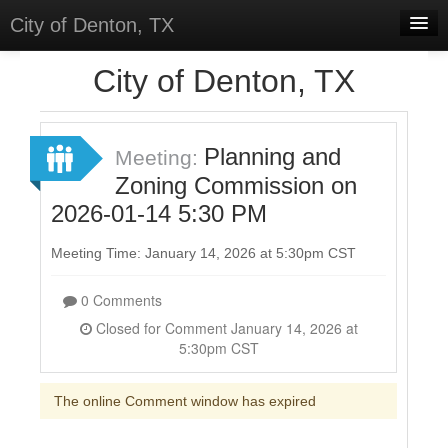
City of Denton, TX
Home
City of Denton, TX
Meetings
Select Language
▼
Planning and
Meeting:
Sign In
Zoning Commission on
2026-01-14 5:30 PM
Sign Up
Meeting Time: January 14, 2026 at 5:30pm CST
0 Comments
Closed for Comment January 14, 2026 at
5:30pm CST
The online Comment window has expired