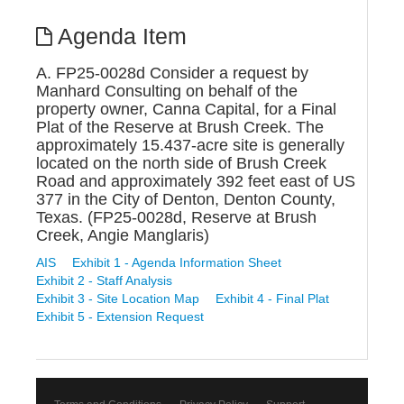
Agenda Item
A. FP25-0028d Consider a request by
Manhard Consulting on behalf of the
property owner, Canna Capital, for a Final
Plat of the Reserve at Brush Creek. The
approximately 15.437-acre site is generally
located on the north side of Brush Creek
Road and approximately 392 feet east of US
377 in the City of Denton, Denton County,
Texas. (FP25-0028d, Reserve at Brush
Creek, Angie Manglaris)
AIS
Exhibit 1 - Agenda Information Sheet
Exhibit 2 - Staff Analysis
Exhibit 3 - Site Location Map
Exhibit 4 - Final Plat
Exhibit 5 - Extension Request