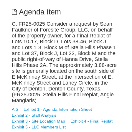
Agenda Item
C. FR25-0025 Consider a request by Sean
Faulkner of Foresite Group, LLC, on behalf
of the property owner, for a Final Replat of
Lots 10-17, Block D, Lots 38-46, Block J,
and Lots 1-3, Block M of Stella Hills Phase 1
and Lot 37, Block J, Lot 22, Block M and the
public right-of-way of Hanna Drive, Stella
Hills Phase 2A. The approximately 3.88-acre
site is generally located on the south side of
E McKinney Street, at the intersection of E.
McKinney Street and Laney Circle, in the
City of Denton, Denton County, Texas.
(FR25-0025, Stella Hills Final Replat, Angie
Manglaris)
AIS
Exhibit 1 - Agenda Information Sheet
Exhibit 2 - Staff Analysis
Exhibit 3 - Site Location Map
Exhibit 4 - Final Replat
Exhibit 5 - LLC Members List