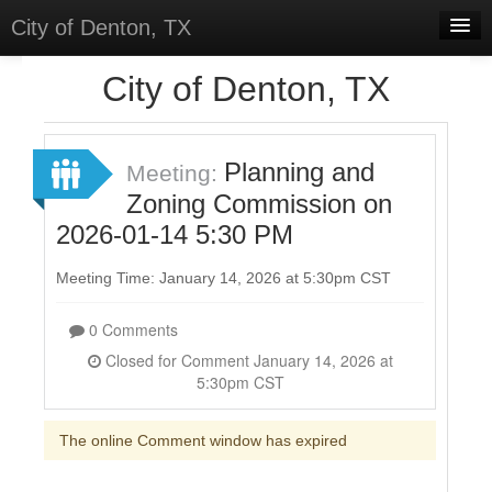
City of Denton, TX
Home
City of Denton, TX
Meetings
Select Language
▼
Planning and
Meeting:
Sign In
Zoning Commission on
2026-01-14 5:30 PM
Sign Up
Meeting Time: January 14, 2026 at 5:30pm CST
0 Comments
Closed for Comment January 14, 2026 at
5:30pm CST
The online Comment window has expired