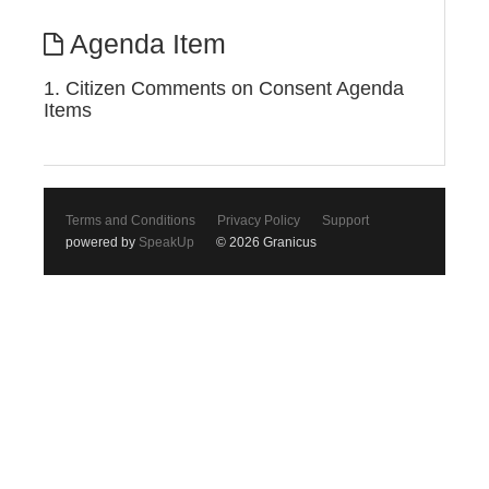
Agenda Item
1. Citizen Comments on Consent Agenda
Items
Terms and Conditions
Privacy Policy
Support
powered by
SpeakUp
© 2026 Granicus