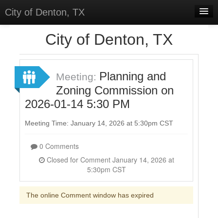
City of Denton, TX
Home
City of Denton, TX
Meetings
Select Language
▼
Planning and
Meeting:
Sign In
Zoning Commission on
2026-01-14 5:30 PM
Sign Up
Meeting Time: January 14, 2026 at 5:30pm CST
0 Comments
Closed for Comment January 14, 2026 at
5:30pm CST
The online Comment window has expired