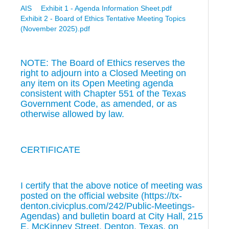
AIS
Exhibit 1 - Agenda Information Sheet.pdf
Exhibit 2 - Board of Ethics Tentative Meeting Topics
(November 2025).pdf
NOTE: The Board of Ethics reserves the
right to adjourn into a Closed Meeting on
any item on its Open Meeting agenda
consistent with Chapter 551 of the Texas
Government Code, as amended, or as
otherwise allowed by law.
CERTIFICATE
I certify that the above notice of meeting was
posted on the official website (https://tx-
denton.civicplus.com/242/Public-Meetings-
Agendas) and bulletin board at City Hall, 215
E. McKinney Street, Denton, Texas, on