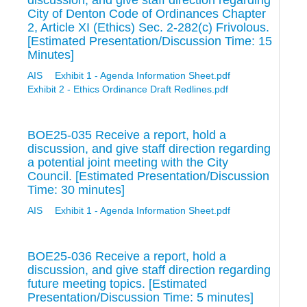
discussion, and give staff direction regarding
City of Denton Code of Ordinances Chapter
2, Article XI (Ethics) Sec. 2-282(c) Frivolous.
[Estimated Presentation/Discussion Time: 15
Minutes]
AIS
Exhibit 1 - Agenda Information Sheet.pdf
Exhibit 2 - Ethics Ordinance Draft Redlines.pdf
BOE25-035 Receive a report, hold a
discussion, and give staff direction regarding
a potential joint meeting with the City
Council. [Estimated Presentation/Discussion
Time: 30 minutes]
AIS
Exhibit 1 - Agenda Information Sheet.pdf
BOE25-036 Receive a report, hold a
discussion, and give staff direction regarding
future meeting topics. [Estimated
Presentation/Discussion Time: 5 minutes]