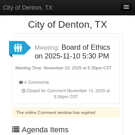
City of Denton, TX
Home
City of Denton, TX
Meetings
Select Language
▼
Board of Ethics
Meeting:
Sign In
on 2025-11-10 5:30 PM
Sign Up
Meeting Time: November 10, 2025 at 5:30pm CST
0 Comments
Closed for Comment November 10, 2025 at
5:30pm CST
The online Comment window has expired
Agenda Items