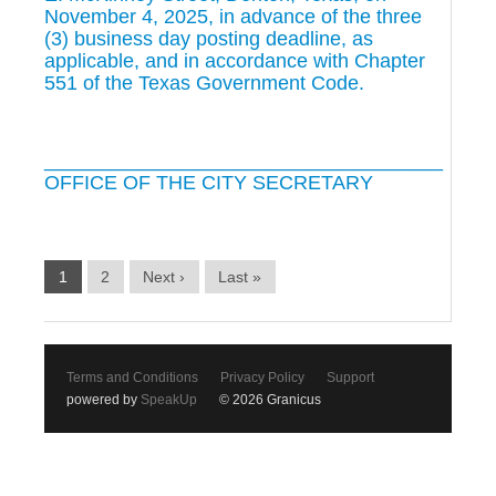
November 4, 2025, in advance of the three
(3) business day posting deadline, as
applicable, and in accordance with Chapter
551 of the Texas Government Code.
____________________________________
OFFICE OF THE CITY SECRETARY
1
2
Next ›
Last »
Terms and Conditions
Privacy Policy
Support
powered by
SpeakUp
© 2026 Granicus