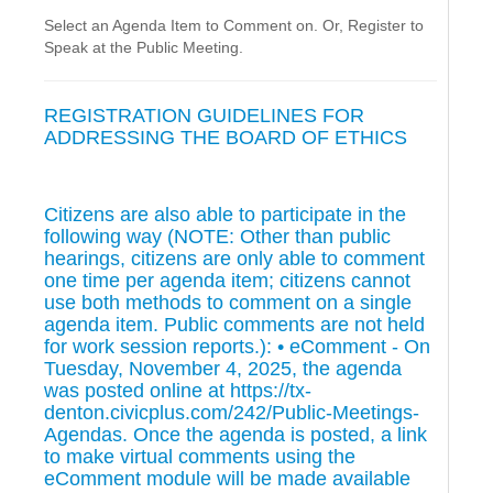
Select an Agenda Item to Comment on. Or, Register to
Speak at the Public Meeting.
REGISTRATION GUIDELINES FOR
ADDRESSING THE BOARD OF ETHICS
Citizens are also able to participate in the
following way (NOTE: Other than public
hearings, citizens are only able to comment
one time per agenda item; citizens cannot
use both methods to comment on a single
agenda item. Public comments are not held
for work session reports.): • eComment - On
Tuesday, November 4, 2025, the agenda
was posted online at https://tx-
denton.civicplus.com/242/Public-Meetings-
Agendas. Once the agenda is posted, a link
to make virtual comments using the
eComment module will be made available