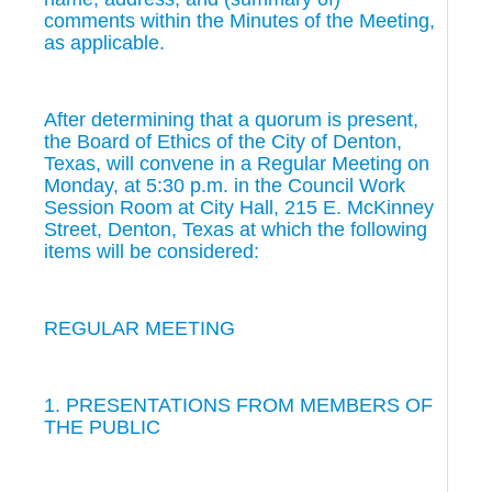
comments within the Minutes of the Meeting,
as applicable.
After determining that a quorum is present,
the Board of Ethics of the City of Denton,
Texas, will convene in a Regular Meeting on
Monday, at 5:30 p.m. in the Council Work
Session Room at City Hall, 215 E. McKinney
Street, Denton, Texas at which the following
items will be considered:
REGULAR MEETING
1. PRESENTATIONS FROM MEMBERS OF
THE PUBLIC