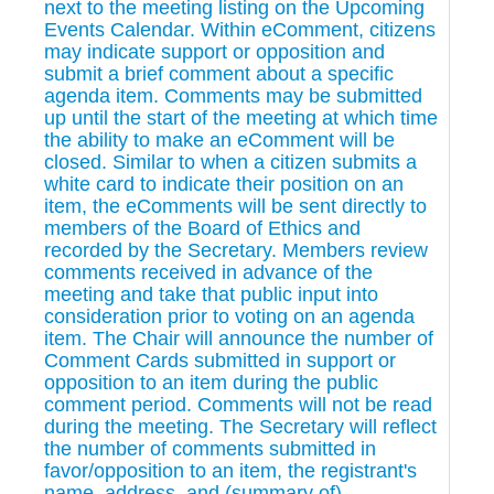
next to the meeting listing on the Upcoming
Events Calendar. Within eComment, citizens
may indicate support or opposition and
submit a brief comment about a specific
agenda item. Comments may be submitted
up until the start of the meeting at which time
the ability to make an eComment will be
closed. Similar to when a citizen submits a
white card to indicate their position on an
item, the eComments will be sent directly to
members of the Board of Ethics and
recorded by the Secretary. Members review
comments received in advance of the
meeting and take that public input into
consideration prior to voting on an agenda
item. The Chair will announce the number of
Comment Cards submitted in support or
opposition to an item during the public
comment period. Comments will not be read
during the meeting. The Secretary will reflect
the number of comments submitted in
favor/opposition to an item, the registrant's
name, address, and (summary of)