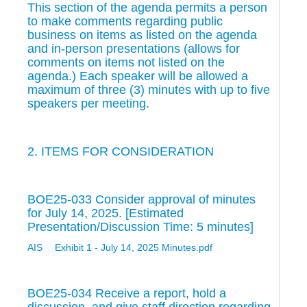
This section of the agenda permits a person
to make comments regarding public
business on items as listed on the agenda
and in-person presentations (allows for
comments on items not listed on the
agenda.) Each speaker will be allowed a
maximum of three (3) minutes with up to five
speakers per meeting.
2. ITEMS FOR CONSIDERATION
BOE25-033 Consider approval of minutes
for July 14, 2025. [Estimated
Presentation/Discussion Time: 5 minutes]
AIS
Exhibit 1 - July 14, 2025 Minutes.pdf
BOE25-034 Receive a report, hold a